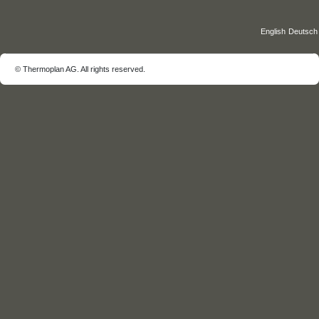
©️ Thermoplan AG. All rights reserved.